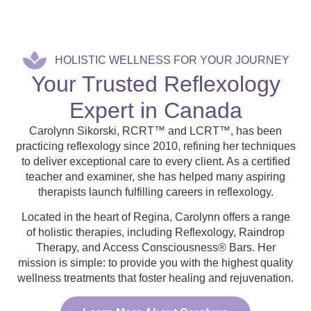
HOLISTIC WELLNESS FOR YOUR JOURNEY
Your Trusted Reflexology
Expert in Canada
Carolynn Sikorski, RCRT™ and LCRT™, has been
practicing reflexology since 2010, refining her techniques
to deliver exceptional care to every client. As a certified
teacher and examiner, she has helped many aspiring
therapists launch fulfilling careers in reflexology.
Located in the heart of Regina, Carolynn offers a range
of holistic therapies, including Reflexology, Raindrop
Therapy, and Access Consciousness® Bars. Her
mission is simple: to provide you with the highest quality
wellness treatments that foster healing and rejuvenation.