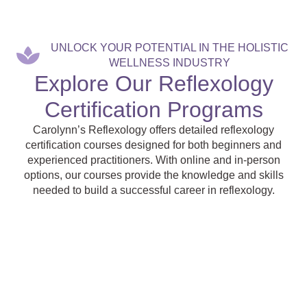
UNLOCK YOUR POTENTIAL IN THE HOLISTIC
WELLNESS INDUSTRY
Explore Our Reflexology
Certification Programs
Carolynn’s Reflexology offers detailed reflexology
certification courses designed for both beginners and
experienced practitioners. With online and in-person
options, our courses provide the knowledge and skills
needed to build a successful career in reflexology.