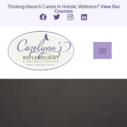
Thinking About A Career In Holistic Wellness?
View Our
Courses