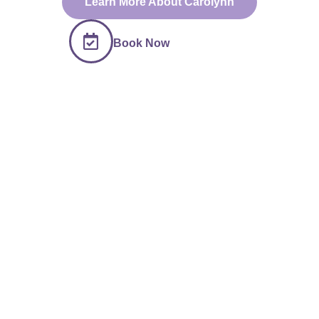
Learn More About Carolynn
Book Now