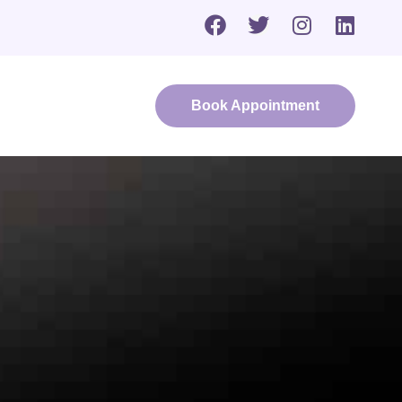
Book Appointment