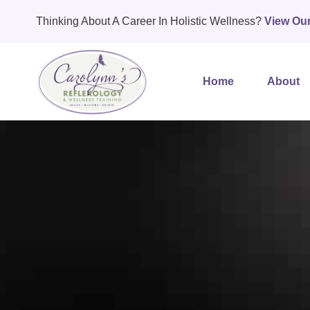
Thinking About A Career In Holistic Wellness?
View Ou
Home
About