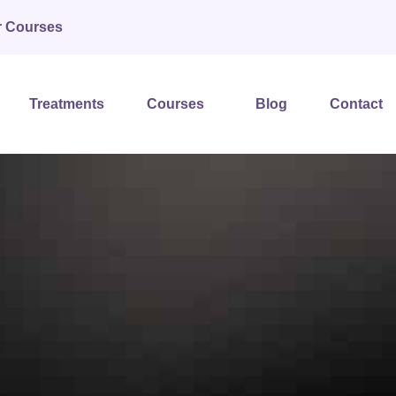
r Courses
Treatments
Courses
Blog
Contact