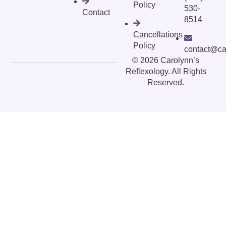
Policy
530-
Contact
8514
Cancellations
Policy
contact@ca
©
2026
Carolynn’s
Reflexology. All Rights
Reserved.