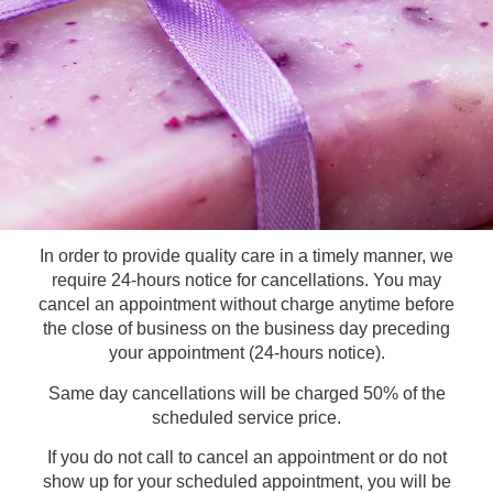
In order to provide quality care in a timely manner, we
require 24-hours notice for cancellations. You may
cancel an appointment without charge anytime before
the close of business on the business day preceding
your appointment (24-hours notice).
Same day cancellations will be charged 50% of the
scheduled service price.
If you do not call to cancel an appointment or do not
show up for your scheduled appointment, you will be