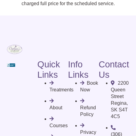
charged full price for the scheduled service.
Quick
Info
Contact
Links
Links
Us
Book
2200
Treatments
Now
Queen
Street
Regina,
About
Refund
SK S4T
Policy
4C5
Courses
Privacy
(306)