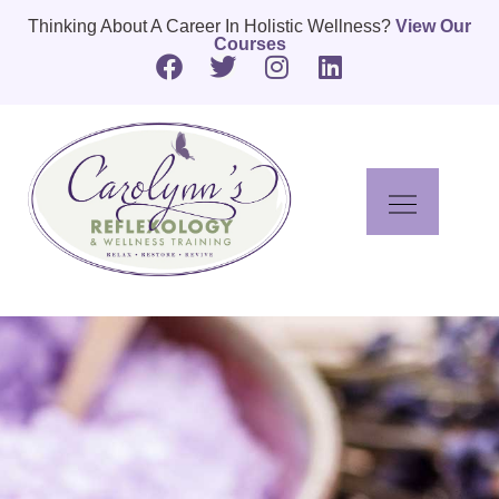
Thinking About A Career In Holistic Wellness?
View Our
Courses