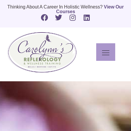
Thinking About A Career In Holistic Wellness?
View Our
Courses