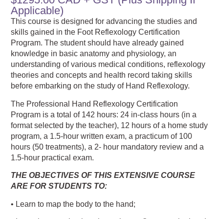
Applicable)
This course is designed for advancing the studies and
skills gained in the Foot Reflexology Certification
Program. The student should have already gained
knowledge in basic anatomy and physiology, an
understanding of various medical conditions, reflexology
theories and concepts and health record taking skills
before embarking on the study of Hand Reflexology.
The Professional Hand Reflexology Certification
Program is a total of 142 hours: 24 in-class hours (in a
format selected by the teacher), 12 hours of a home study
program, a 1.5-hour written exam, a practicum of 100
hours (50 treatments), a 2- hour mandatory review and a
1.5-hour practical exam.
THE OBJECTIVES OF THIS EXTENSIVE COURSE
ARE FOR STUDENTS TO:
• Learn to map the body to the hand;