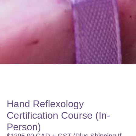
Hand Reflexology
Certification Course (In-
Person)
$1295.00 CAD + GST (Plus Shipping If