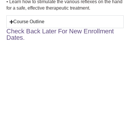
• Learn how to stimulate the various reflexes on the hand
for a safe, effective therapeutic treatment.
Course Outline
Check Back Later For New Enrollment
Dates.