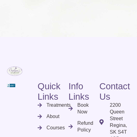
Quick
Info
Contact
Links
Links
Us
Treatments
Book
2200
Now
Queen
About
Street
Refund
Regina,
Courses
Policy
SK S4T