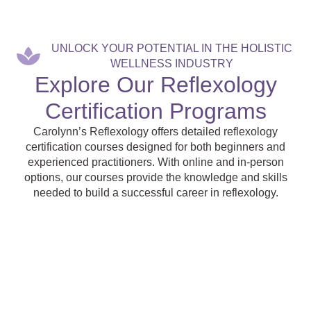
UNLOCK YOUR POTENTIAL IN THE HOLISTIC
WELLNESS INDUSTRY
Explore Our Reflexology
Certification Programs
Carolynn’s Reflexology offers detailed reflexology
certification courses designed for both beginners and
experienced practitioners. With online and in-person
options, our courses provide the knowledge and skills
needed to build a successful career in reflexology.