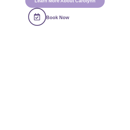
Learn More About Carolynn
Book Now