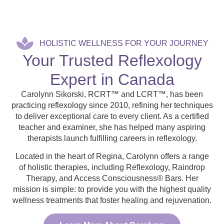
HOLISTIC WELLNESS FOR YOUR JOURNEY
Your Trusted Reflexology
Expert in Canada
Carolynn Sikorski, RCRT™ and LCRT™, has been
practicing reflexology since 2010, refining her techniques
to deliver exceptional care to every client. As a certified
teacher and examiner, she has helped many aspiring
therapists launch fulfilling careers in reflexology.
Located in the heart of Regina, Carolynn offers a range
of holistic therapies, including Reflexology, Raindrop
Therapy, and Access Consciousness® Bars. Her
mission is simple: to provide you with the highest quality
wellness treatments that foster healing and rejuvenation.