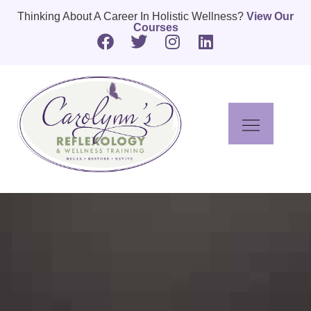
Thinking About A Career In Holistic Wellness?
View Our
Courses