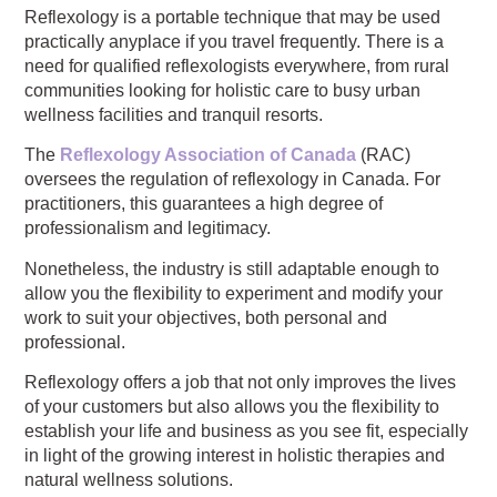
Reflexology is a portable technique that may be used
practically anyplace if you travel frequently. There is a
need for qualified reflexologists everywhere, from rural
communities looking for holistic care to busy urban
wellness facilities and tranquil resorts.
The
Reflexology Association of Canada
(RAC)
oversees the regulation of reflexology in Canada. For
practitioners, this guarantees a high degree of
professionalism and legitimacy.
Nonetheless, the industry is still adaptable enough to
allow you the flexibility to experiment and modify your
work to suit your objectives, both personal and
professional.
Reflexology offers a job that not only improves the lives
of your customers but also allows you the flexibility to
establish your life and business as you see fit, especially
in light of the growing interest in holistic therapies and
natural wellness solutions.