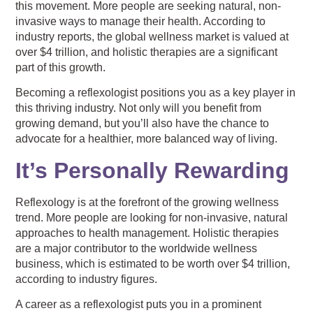
this movement. More people are seeking natural, non-
invasive ways to manage their health. According to
industry reports, the global wellness market is valued at
over $4 trillion, and holistic therapies are a significant
part of this growth.
Becoming a reflexologist positions you as a key player in
this thriving industry. Not only will you benefit from
growing demand, but you’ll also have the chance to
advocate for a healthier, more balanced way of living.
It’s Personally Rewarding
Reflexology is at the forefront of the growing wellness
trend. More people are looking for non-invasive, natural
approaches to health management. Holistic therapies
are a major contributor to the worldwide wellness
business, which is estimated to be worth over $4 trillion,
according to industry figures.
A career as a reflexologist puts you in a prominent