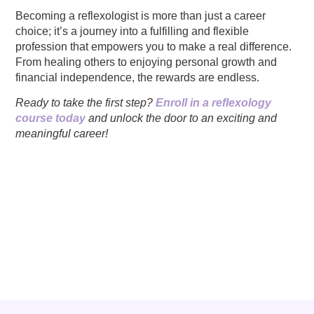
Becoming a reflexologist is more than just a career
choice; it’s a journey into a fulfilling and flexible
profession that empowers you to make a real difference.
From healing others to enjoying personal growth and
financial independence, the rewards are endless.
Ready to take the first step?
Enroll in a reflexology
course today
and unlock the door to an exciting and
meaningful career!