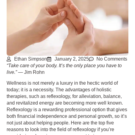
Ethan Simpson
January 2, 2025
No Comments
“Take care of your body. It’s the only place you have to
live.”
— Jim Rohn
Wellness is not merely a luxury in the hectic world of
today; it is a necessity. The advantages of
holistic
therapies, such as reflexology, for alleviation, balance,
and revitalized energy are
becoming more well known.
Reflexology is a rewarding professional option that gives
both
financial independence and personal growth, so it’s
not just about helping people. Here are the
top five
reasons to look into the field of reflexology if you’re