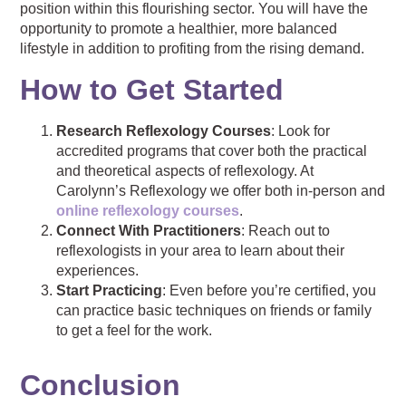
position within this flourishing sector. You will have the
opportunity to promote a healthier, more balanced
lifestyle in addition to profiting from the rising demand.
How to Get Started
Research Reflexology Courses
: Look for
accredited programs that cover both the practical
and theoretical aspects of reflexology. At
Carolynn’s Reflexology we offer both in-person and
online reflexology courses
.
Connect With Practitioners
: Reach out to
reflexologists in your area to learn about their
experiences.
Start Practicing
: Even before you’re certified, you
can practice basic techniques on friends or family
to get a feel for the work.
Conclusion