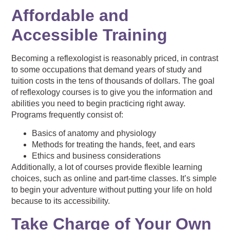
Affordable and
Accessible Training
Becoming a reflexologist is reasonably priced, in contrast
to some occupations that demand years of study and
tuition costs in the tens of thousands of dollars. The goal
of reflexology courses is to give you the information and
abilities you need to begin practicing right away.
Programs frequently consist of:
Basics of anatomy and physiology
Methods for treating the hands, feet, and ears
Ethics and business considerations
Additionally, a lot of courses provide flexible learning
choices, such as online and part-time classes. It’s simple
to begin your adventure without putting your life on hold
because to its accessibility.
Take Charge of Your Own