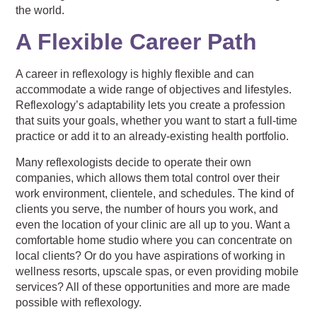
the world.
A Flexible Career Path
A career in reflexology is highly flexible and can
accommodate a wide range of objectives and lifestyles.
Reflexology’s adaptability lets you create a profession
that suits your goals, whether you want to start a full-time
practice or add it to an already-existing health portfolio.
Many reflexologists decide to operate their own
companies, which allows them total control over their
work environment, clientele, and schedules. The kind of
clients you serve, the number of hours you work, and
even the location of your clinic are all up to you. Want a
comfortable home studio where you can concentrate on
local clients? Or do you have aspirations of working in
wellness resorts, upscale spas, or even providing mobile
services? All of these opportunities and more are made
possible with reflexology.