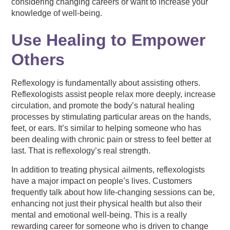
considering changing careers or
want to increase your
knowledge of well-being.
Use Healing to Empower
Others
Reflexology is fundamentally about assisting others.
Reflexologists assist people relax more deeply, increase
circulation, and promote the body’s natural healing
processes by stimulating particular areas on the hands,
feet, or ears. It’s similar to helping someone who has
been dealing with chronic pain or stress to feel better at
last. That is reflexology’s real strength.
In addition to treating physical ailments, reflexologists
have a major impact on people’s lives. Customers
frequently talk about how life-changing sessions can be,
enhancing not just their physical health but also their
mental and emotional well-being. This is a really
rewarding career for someone who is driven to change