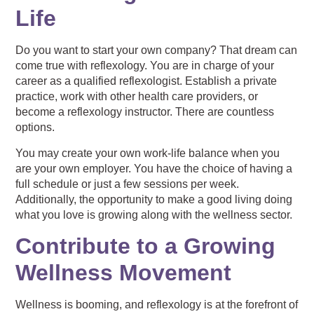
Life
Do you want to start your own company? That dream can
come true with reflexology. You are in charge of your
career as a qualified reflexologist. Establish a private
practice, work with other health care providers, or
become a reflexology instructor. There are countless
options.
You may create your own work-life balance when you
are your own employer. You have the choice of having a
full schedule or just a few sessions per week.
Additionally, the opportunity to make a good living doing
what you love is growing along with the wellness sector.
Contribute to a Growing
Wellness Movement
Wellness is booming, and reflexology is at the forefront of