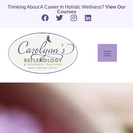
Thinking About A Career In Holistic Wellness?
View Our
Courses